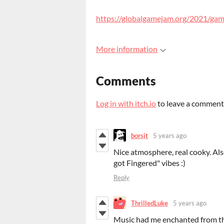
https://globalgamejam.org/2021/ga
More information
Comments
Log in with itch.io
to leave a comment
borsjt
5 years ago
Nice atmosphere, real cooky. Al
got Fingered" vibes :)
Reply
ThrilledLuke
5 years ago
Music had me enchanted from the 