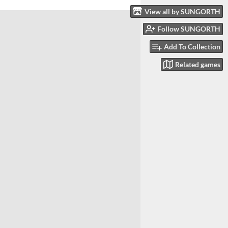
View all by SUNGORTH
Follow SUNGORTH
Add To Collection
Related games