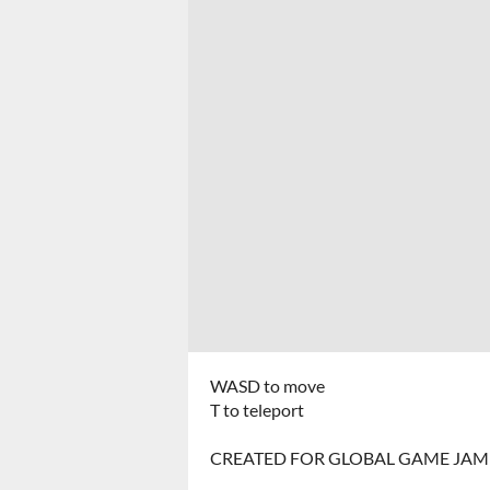
WASD to move
T to teleport
CREATED FOR GLOBAL GAME JAM 