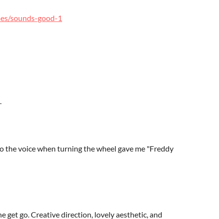
mes/sounds-good-1
.
so the voice when turning the wheel gave me "Freddy
get go. Creative direction, lovely aesthetic, and