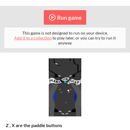
Run game
This game is not designed to run on your device.
Add it to a collection
to play later, or you can try to run it
anyway.
Z , X are the paddle buttons