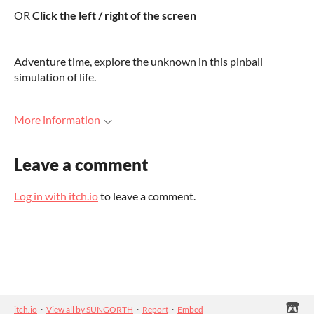
OR
Click the left / right of the screen
Adventure time, explore the unknown in this pinball
simulation of life.
More information
Leave a comment
Log in with itch.io
to leave a comment.
itch.io
·
View all by SUNGORTH
·
Report
·
Embed